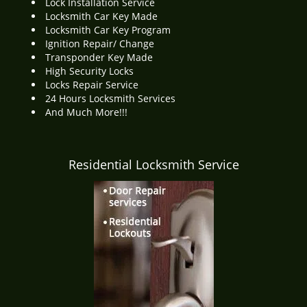
Lock Installation Service
Locksmith Car Key Made
Locksmith Car Key Program
Ignition Repair/ Change
Transponder Key Made
High Security Locks
Locks Repair Service
24 Hours Locksmith Services
And Much More!!!
Residential Locksmith Service