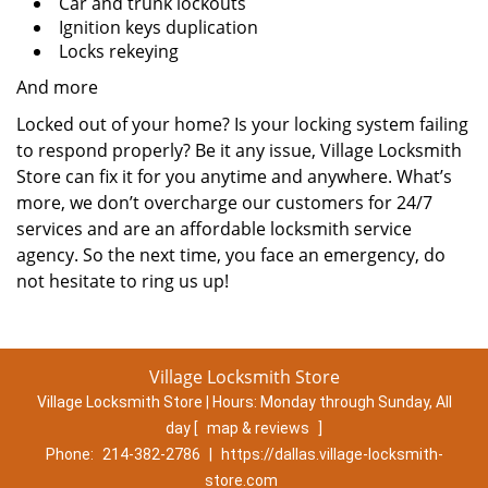
Car and trunk lockouts
Ignition keys duplication
Locks rekeying
And more
Locked out of your home? Is your locking system failing
to respond properly? Be it any issue, Village Locksmith
Store can fix it for you anytime and anywhere. What’s
more, we don’t overcharge our customers for 24/7
services and are an affordable locksmith service
agency. So the next time, you face an emergency, do
not hesitate to ring us up!
Village Locksmith Store
Village Locksmith Store | Hours:
Monday through Sunday, All
day
[
map & reviews
]
Phone:
214-382-2786
|
https://dallas.village-locksmith-
store.com