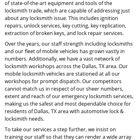
of state-of-the-art equipment and tools of the
locksmith trade, which are capable of addressing just
about any locksmith issue. This includes ignition
repairs, unlock services, key cutting, key replication,
extraction of broken keys, and lock repair services.
Over the years, our staff strength including locksmiths
and our fleet of mobile vehicles has grown vastly in
numbers. Additionally, we have a vast network of
locksmith workshops across the Dallas, TX area. Our
mobile locksmith vehicles are stationed at all our
workshops for prompt dispatch. Our competitors
cannot match us in respect of our sheer numbers,
extent and reach of our emergency locksmith services,
making us the safest and most dependable choice for
residents of Dallas, TX area with automotive lock &
locksmith needs.
To take our services a step further, we insist on
training our staff so that they can render a wide array