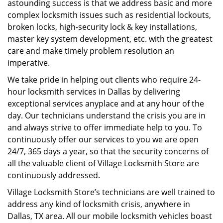
astounding success is that we address basic and more
complex locksmith issues such as residential lockouts,
broken locks, high-security lock & key installations,
master key system development, etc. with the greatest
care and make timely problem resolution an
imperative.
We take pride in helping out clients who require 24-
hour locksmith services in Dallas by delivering
exceptional services anyplace and at any hour of the
day. Our technicians understand the crisis you are in
and always strive to offer immediate help to you. To
continuously offer our services to you we are open
24/7, 365 days a year, so that the security concerns of
all the valuable client of Village Locksmith Store are
continuously addressed.
Village Locksmith Store’s technicians are well trained to
address any kind of locksmith crisis, anywhere in
Dallas, TX area. All our mobile locksmith vehicles boast