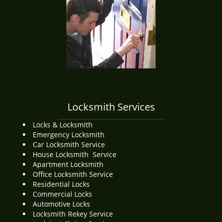
i
g
a
t
i
o
n
Locksmith Services
Locks & Locksmith
Emergency Locksmith
Car Locksmith Service
House Locksmith Service
Apartment Locksmith
Office Locksmith Service
Residential Locks
Commercial Locks
Automotive Locks
Locksmith Rekey Service