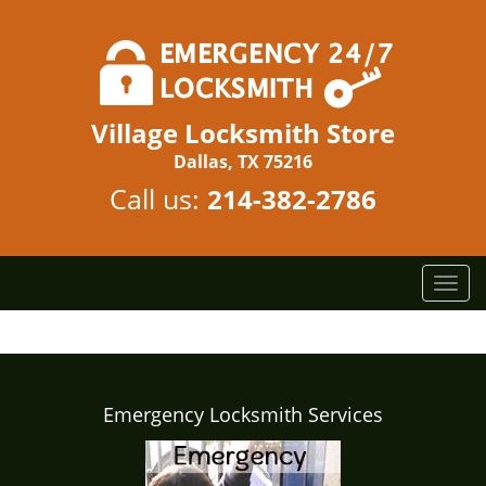
Village Locksmith Store
Dallas, TX 75216
Call us:
214-382-2786
T
o
g
g
l
e
Emergency Locksmith Services
n
a
v