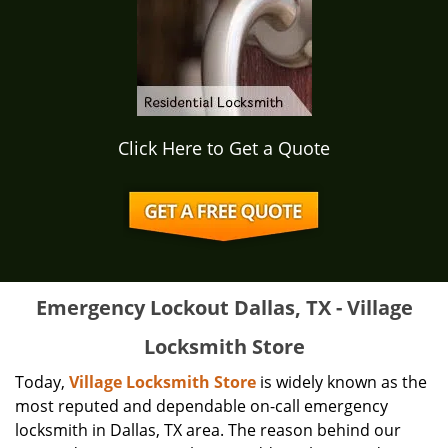
Click Here to Get a Quote
Emergency Lockout Dallas, TX - Village
Locksmith Store
Today,
Village Locksmith Store
is widely known as the
most reputed and dependable on-call emergency
locksmith in Dallas, TX area. The reason behind our