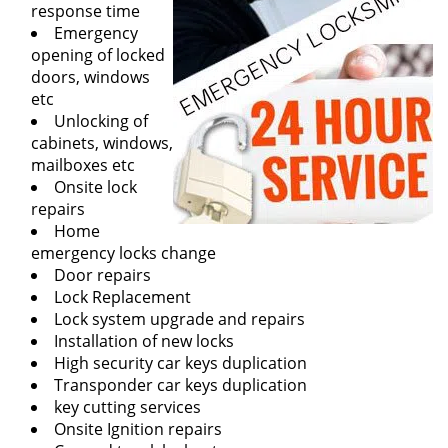
response time
Emergency
opening of locked
doors, windows
etc
Unlocking of
cabinets, windows,
mailboxes etc
Onsite lock
repairs
Home
emergency locks change
Door repairs
Lock Replacement
Lock system upgrade and repairs
Installation of new locks
High security car keys duplication
Transponder car keys duplication
key cutting services
Onsite Ignition repairs