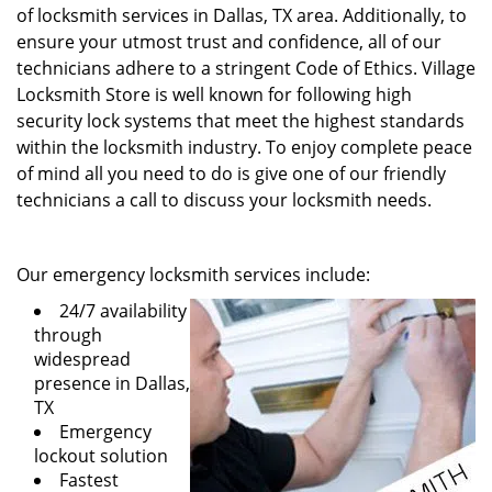
of locksmith services in Dallas, TX area. Additionally, to
ensure your utmost trust and confidence, all of our
technicians adhere to a stringent Code of Ethics. Village
Locksmith Store is well known for following high
security lock systems that meet the highest standards
within the locksmith industry. To enjoy complete peace
of mind all you need to do is give one of our friendly
technicians a call to discuss your locksmith needs.
Our emergency locksmith services include:
24/7 availability
through
widespread
presence in Dallas,
TX
Emergency
lockout solution
Fastest